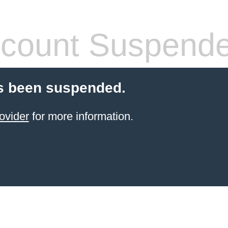
count Suspend
s been suspended.
ovider
for more information.