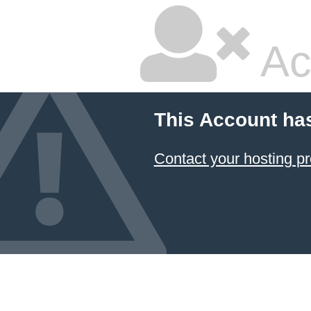
Ac
This Account ha
Contact your hosting pr