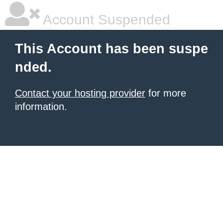
Account Suspended
This Account has been suspe
nded.
Contact your hosting provider
for more
information.