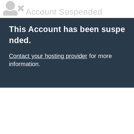
Account Suspended
This Account has been suspe
nded.
Contact your hosting provider
for more
information.