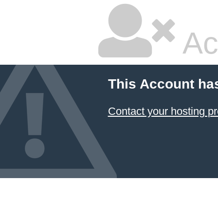
Ac
This Account ha
Contact your hosting pr