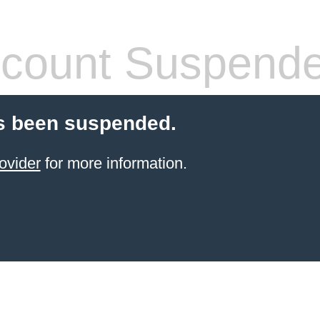
count Suspend
s been suspended.
ovider
for more information.