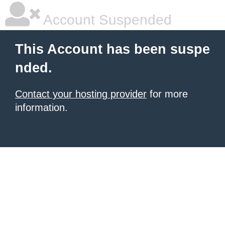
Account Suspended
This Account has been suspe
nded.
Contact your hosting provider
for more
information.