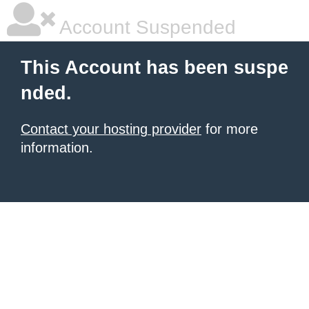
Account Suspended
This Account has been suspe
nded.
Contact your hosting provider
for more
information.