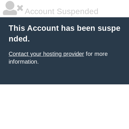
Account Suspended
This Account has been suspe
nded.
Contact your hosting provider
for more
information.