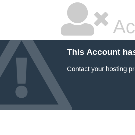
Ac
This Account ha
Contact your hosting pr