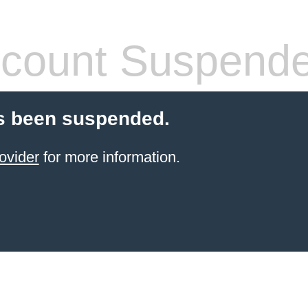
count Suspend
s been suspended.
ovider
for more information.