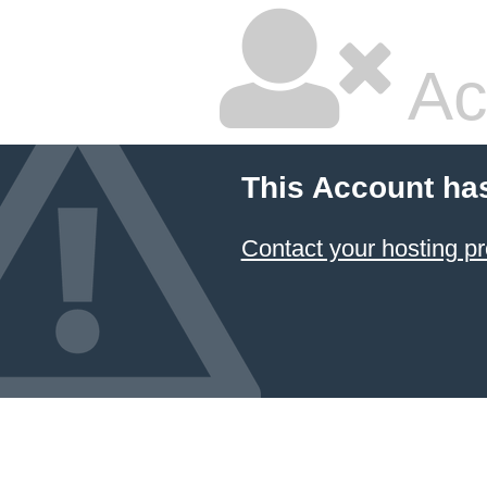
Ac
This Account ha
Contact your hosting pr