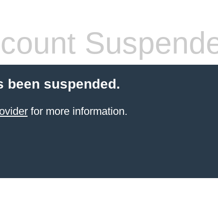
count Suspend
s been suspended.
ovider
for more information.